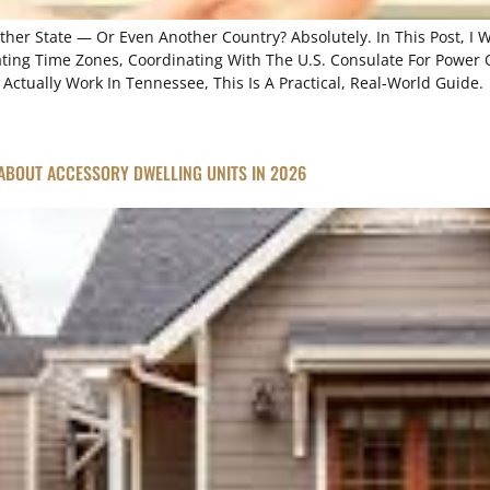
other State — Or Even Another Country? Absolutely. In This Post, I
ating Time Zones, Coordinating With The U.S. Consulate For Power O
ctually Work In Tennessee, This Is A Practical, Real-World Guide.
ABOUT ACCESSORY DWELLING UNITS IN 2026