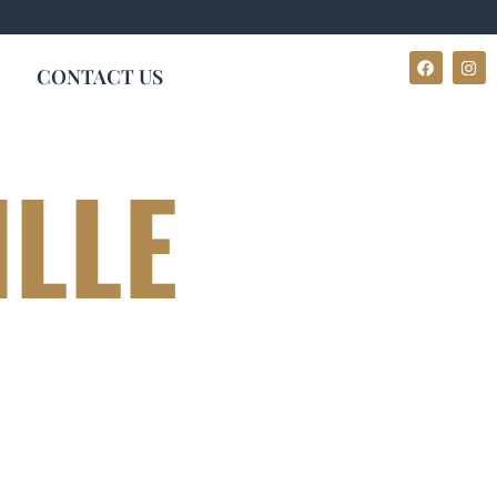
CONTACT US
ILLE