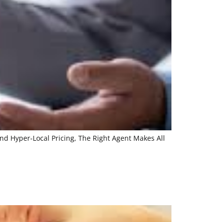
nd Hyper-Local Pricing, The Right Agent Makes All