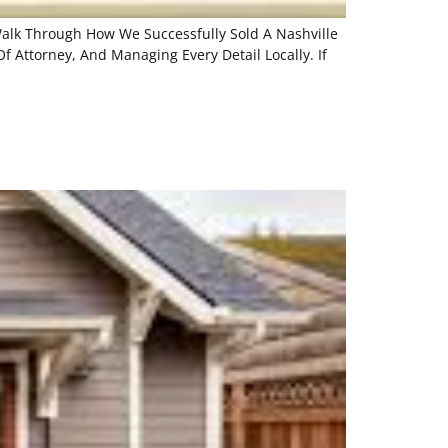
 Walk Through How We Successfully Sold A Nashville
f Attorney, And Managing Every Detail Locally. If