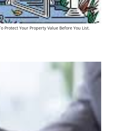
 Protect Your Property Value Before You List.