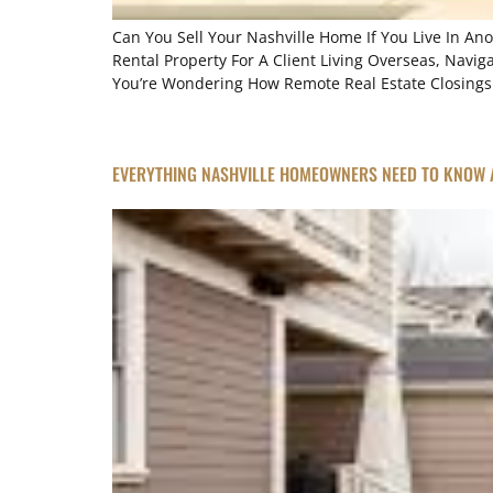
Can You Sell Your Nashville Home If You Live In An
Rental Property For A Client Living Overseas, Navig
You’re Wondering How Remote Real Estate Closings A
EVERYTHING NASHVILLE HOMEOWNERS NEED TO KNOW 