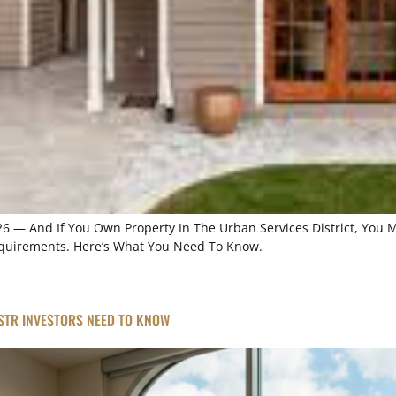
026 — And If You Own Property In The Urban Services District, You
Requirements. Here’s What You Need To Know.
 STR INVESTORS NEED TO KNOW