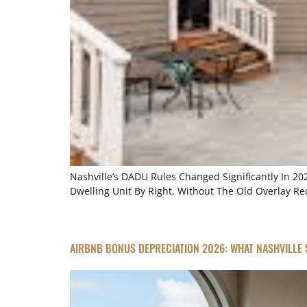
Nashville’s DADU Rules Changed Significantly In 2
Dwelling Unit By Right, Without The Old Overlay 
AIRBNB BONUS DEPRECIATION 2026: WHAT NASHVILLE