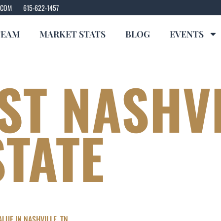
.COM
615-622-1457
TEAM
MARKET STATS
BLOG
EVENTS
ST NASHV
STATE
LUE IN NASHVILLE, TN