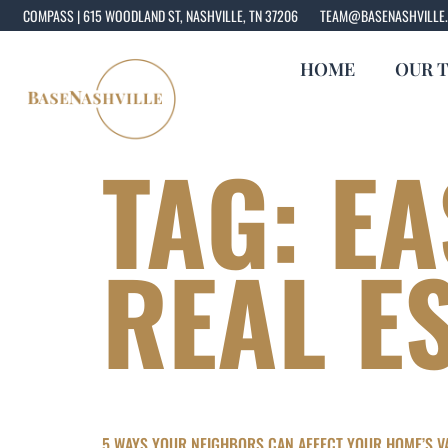
COMPASS | 615 WOODLAND ST, NASHVILLE, TN 37206
TEAM@BASENASHVILLE
HOME
OUR 
TAG:
EA
REAL E
5 WAYS YOUR NEIGHBORS CAN AFFECT YOUR HOME’S VA