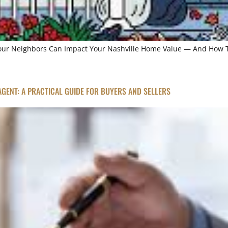
Your Neighbors Can Impact Your Nashville Home Value — And How To
 AGENT: A PRACTICAL GUIDE FOR BUYERS AND SELLERS