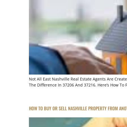
Not All East Nashville Real Estate Agents Are Crea
The Difference In 37206 And 37216. Here’s How To 
HOW TO BUY OR SELL NASHVILLE PROPERTY FROM ANO