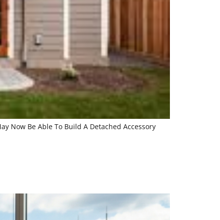
 May Now Be Able To Build A Detached Accessory