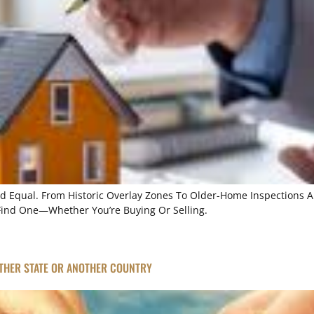
ted Equal. From Historic Overlay Zones To Older-Home Inspections A
Find One—Whether You’re Buying Or Selling.
THER STATE OR ANOTHER COUNTRY