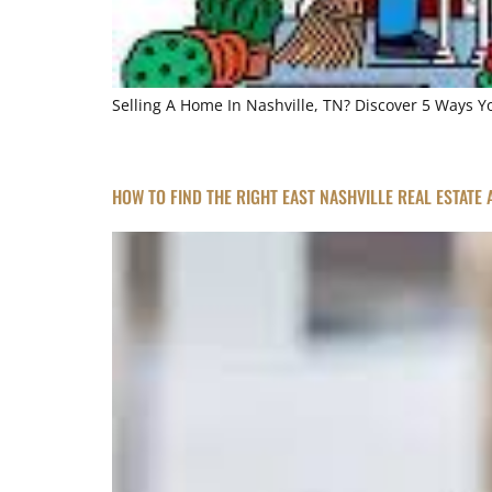
Selling A Home In Nashville, TN? Discover 5 Ways 
HOW TO FIND THE RIGHT EAST NASHVILLE REAL ESTATE