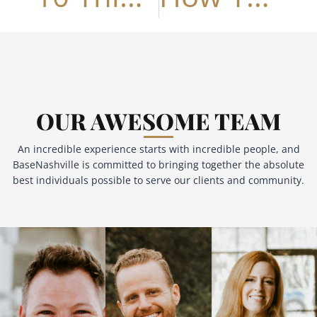
OUR AWESOME TEAM
An incredible experience starts with incredible people, and
BaseNashville is committed to bringing together the absolute
best individuals possible to serve our clients and community.