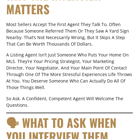
MATTERS
Most Sellers Accept The First Agent They Talk To, Often
Because Someone Referred Them Or They Saw A Yard Sign
Nearby. That’s Not Necessarily Wrong, But It Skips A Step
That Can Be Worth Thousands Of Dollars.
A Listing Agent Isn’t Just Someone Who Puts Your Home On
MLS. They’re Your Pricing Strategist, Your Marketing
Director, Your Negotiator, And Your Main Point Of Contact
Through One Of The More Stressful Experiences Life Throws
At You. You Deserve Someone Who Can Actually Do All Of
Those Things Well.
So Ask. A Confident, Competent Agent Will Welcome The
Questions.
🗣 WHAT TO ASK WHEN
YOU INTERVIEW THEM