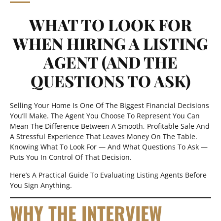
WHAT TO LOOK FOR
WHEN HIRING A LISTING
AGENT (AND THE
QUESTIONS TO ASK)
Selling Your Home Is One Of The Biggest Financial Decisions
You’ll Make. The Agent You Choose To Represent You Can
Mean The Difference Between A Smooth, Profitable Sale And
A Stressful Experience That Leaves Money On The Table.
Knowing What To Look For — And What Questions To Ask —
Puts You In Control Of That Decision.
Here’s A Practical Guide To Evaluating Listing Agents Before
You Sign Anything.
WHY THE INTERVIEW