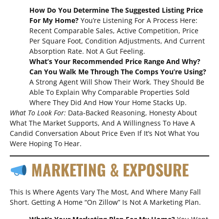
How Do You Determine The Suggested Listing Price
For My Home?
You’re Listening For A Process Here:
Recent Comparable Sales, Active Competition, Price
Per Square Foot, Condition Adjustments, And Current
Absorption Rate. Not A Gut Feeling.
What’s Your Recommended Price Range And Why?
Can You Walk Me Through The Comps You’re Using?
A Strong Agent Will Show Their Work. They Should Be
Able To Explain Why Comparable Properties Sold
Where They Did And How Your Home Stacks Up.
What To Look For:
Data-Backed Reasoning, Honesty About
What The Market Supports, And A Willingness To Have A
Candid Conversation About Price Even If It’s Not What You
Were Hoping To Hear.
MARKETING & EXPOSURE
This Is Where Agents Vary The Most, And Where Many Fall
Short. Getting A Home “on Zillow” Is Not A Marketing Plan.