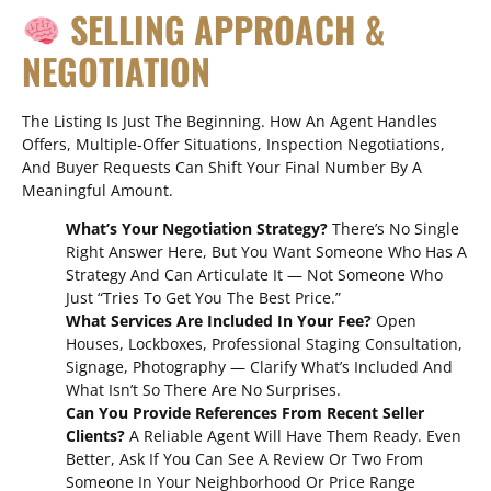
SELLING APPROACH &
NEGOTIATION
The Listing Is Just The Beginning. How An Agent Handles
Offers, Multiple-Offer Situations, Inspection Negotiations,
And Buyer Requests Can Shift Your Final Number By A
Meaningful Amount.
What’s Your Negotiation Strategy?
There’s No Single
Right Answer Here, But You Want Someone Who Has A
Strategy And Can Articulate It — Not Someone Who
Just “tries To Get You The Best Price.”
What Services Are Included In Your Fee?
Open
Houses, Lockboxes, Professional Staging Consultation,
Signage, Photography — Clarify What’s Included And
What Isn’t So There Are No Surprises.
Can You Provide References From Recent Seller
Clients?
A Reliable Agent Will Have Them Ready. Even
Better, Ask If You Can See A Review Or Two From
Someone In Your Neighborhood Or Price Range