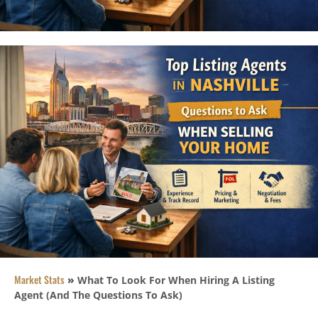
Market Stats
»
What To Look For When Hiring A Listing
Agent (And The Questions To Ask)