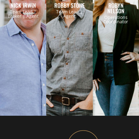
NICK IRWIN
ROBBY STONE
ROBYN
NELSON
Team Lead |
Team Lead |
Broker | Agent
Agent
Operations
Coordinator