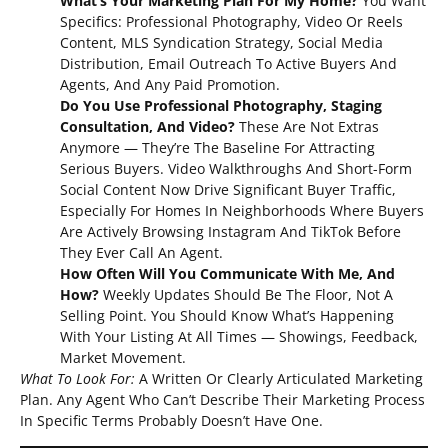
What’s Your Marketing Plan For My Home?
You Want
Specifics: Professional Photography, Video Or Reels
Content, MLS Syndication Strategy, Social Media
Distribution, Email Outreach To Active Buyers And
Agents, And Any Paid Promotion.
Do You Use Professional Photography, Staging
Consultation, And Video?
These Are Not Extras
Anymore — They’re The Baseline For Attracting
Serious Buyers. Video Walkthroughs And Short-Form
Social Content Now Drive Significant Buyer Traffic,
Especially For Homes In Neighborhoods Where Buyers
Are Actively Browsing Instagram And TikTok Before
They Ever Call An Agent.
How Often Will You Communicate With Me, And
How?
Weekly Updates Should Be The Floor, Not A
Selling Point. You Should Know What’s Happening
With Your Listing At All Times — Showings, Feedback,
Market Movement.
What To Look For:
A Written Or Clearly Articulated Marketing
Plan. Any Agent Who Can’t Describe Their Marketing Process
In Specific Terms Probably Doesn’t Have One.