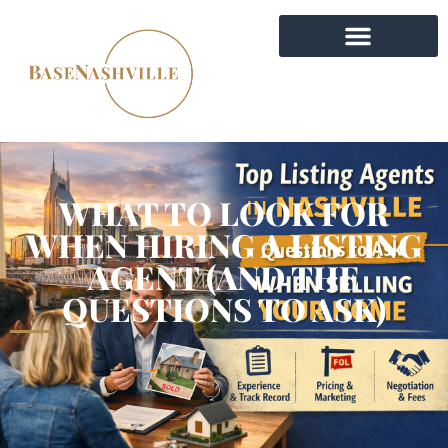
WHAT TO LOOK FOR
WHEN HIRING A LISTING
AGENT (AND THE
QUESTIONS TO ASK)