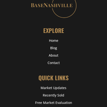
EXPLORE
Home
Blog
About
Contact
QUICK LINKS
Market Updates
Recently Sold
Free Market Evaluation