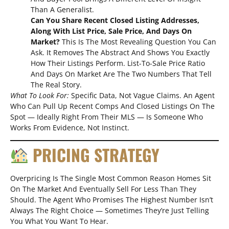
Than A Generalist.
Can You Share Recent Closed Listing Addresses,
Along With List Price, Sale Price, And Days On
Market?
This Is The Most Revealing Question You Can
Ask. It Removes The Abstract And Shows You Exactly
How Their Listings Perform. List-To-Sale Price Ratio
And Days On Market Are The Two Numbers That Tell
The Real Story.
What To Look For:
Specific Data, Not Vague Claims. An Agent
Who Can Pull Up Recent Comps And Closed Listings On The
Spot — Ideally Right From Their MLS — Is Someone Who
Works From Evidence, Not Instinct.
PRICING STRATEGY
Overpricing Is The Single Most Common Reason Homes Sit
On The Market And Eventually Sell For Less Than They
Should. The Agent Who Promises The Highest Number Isn’t
Always The Right Choice — Sometimes They’re Just Telling
You What You Want To Hear.