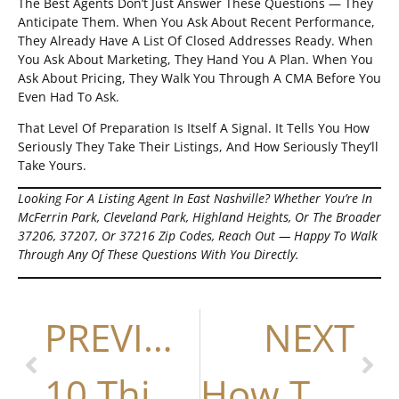
The Best Agents Don’t Just Answer These Questions — They
Anticipate Them. When You Ask About Recent Performance,
They Already Have A List Of Closed Addresses Ready. When
You Ask About Marketing, They Hand You A Plan. When You
Ask About Pricing, They Walk You Through A CMA Before You
Even Had To Ask.
That Level Of Preparation Is Itself A Signal. It Tells You How
Seriously They Take Their Listings, And How Seriously They’ll
Take Yours.
Looking For A Listing Agent In East Nashville? Whether You’re In
McFerrin Park, Cleveland Park, Highland Heights, Or The Broader
37206, 37207, Or 37216 Zip Codes, Reach Out — Happy To Walk
Through Any Of These Questions With You Directly.
PREVIOUS
NEXT
10 Things The Best Nashville Realtors Do Differently (And Why Nick Irwin Is The Top Choice)
How To Write A Winning Offer In Nashville (2026 Guide)