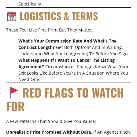
Specifically.
LOGISTICS & TERMS
These Feel Like Fine Print But They Matter.
What’s Your Commission Rate And What’s The
Contract Length?
Get Both Upfront And In Writing.
Understand What You’re Agreeing To Before You Sign.
What Happens If I Want To Cancel The Listing
Agreement?
Circumstances Change. Know What Your
Exit Looks Like Before You’re In A Situation Where You
Need One.
RED FLAGS TO WATCH
FOR
A Few Patterns That Should Give You Pause:
Unrealistic Price Promises Without Data.
If An Agent’s Pitch