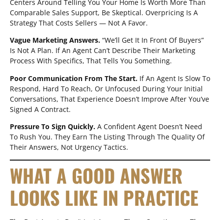
Centers Around Telling You Your Home Is Worth More Than
Comparable Sales Support, Be Skeptical. Overpricing Is A
Strategy That Costs Sellers — Not A Favor.
Vague Marketing Answers.
“We’ll Get It In Front Of Buyers”
Is Not A Plan. If An Agent Can’t Describe Their Marketing
Process With Specifics, That Tells You Something.
Poor Communication From The Start.
If An Agent Is Slow To
Respond, Hard To Reach, Or Unfocused During Your Initial
Conversations, That Experience Doesn’t Improve After You’ve
Signed A Contract.
Pressure To Sign Quickly.
A Confident Agent Doesn’t Need
To Rush You. They Earn The Listing Through The Quality Of
Their Answers, Not Urgency Tactics.
WHAT A GOOD ANSWER
LOOKS LIKE IN PRACTICE