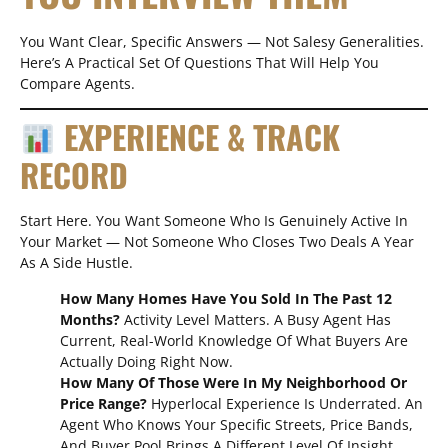
You Want Clear, Specific Answers — Not Salesy Generalities.
Here’s A Practical Set Of Questions That Will Help You
Compare Agents.
EXPERIENCE & TRACK
RECORD
Start Here. You Want Someone Who Is Genuinely Active In
Your Market — Not Someone Who Closes Two Deals A Year
As A Side Hustle.
How Many Homes Have You Sold In The Past 12
Months?
Activity Level Matters. A Busy Agent Has
Current, Real-World Knowledge Of What Buyers Are
Actually Doing Right Now.
How Many Of Those Were In My Neighborhood Or
Price Range?
Hyperlocal Experience Is Underrated. An
Agent Who Knows Your Specific Streets, Price Bands,
And Buyer Pool Brings A Different Level Of Insight