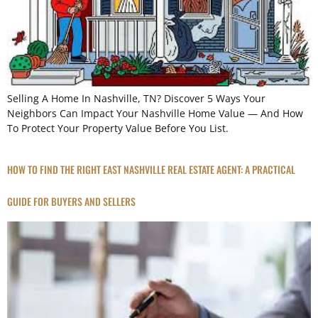
Selling A Home In Nashville, TN? Discover 5 Ways Your
Neighbors Can Impact Your Nashville Home Value — And How
To Protect Your Property Value Before You List.
HOW TO FIND THE RIGHT EAST NASHVILLE REAL ESTATE AGENT: A PRACTICAL
GUIDE FOR BUYERS AND SELLERS