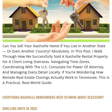
Can You Sell Your Nashville Home If You Live In Another State
— Or Even Another Country? Absolutely. In This Post, I Walk
Through How We Successfully Sold A Nashville Rental Property
For A Client Living Overseas, Navigating Time Zones,
Coordinating With The U.S. Consulate For Power Of Attorney,
And Managing Every Detail Locally. If You’re Wondering How
Remote Real Estate Closings Actually Work In Tennessee, This Is
A Practical, Real-World Guide.
EVERYTHING NASHVILLE HOMEOWNERS NEED TO KNOW ABOUT ACCESSORY
DWELLING UNITS IN 2026