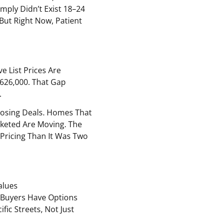
mply Didn’t Exist 18–24
But Right Now, Patient
e List Prices Are
626,000. That Gap
.
Closing Deals. Homes That
rketed Are Moving. The
l Pricing Than It Was Two
alues
 Buyers Have Options
ic Streets, Not Just