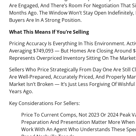
Are Engaged, And There’s Room For Negotiation That Si
Months Ago. The Window Won’t Stay Open Indefinitely, 
Buyers Are In A Strong Position.
What This Means If You’re Selling
Pricing Accuracy Is Everything In This Environment. Activ
Averaging $749,093 — But Homes Are Closing Around $
Represents Overpriced Inventory Sitting On The Market
Sellers Who Price Strategically From Day One Are Still 
Are Well-Prepared, Accurately Priced, And Properly Ma
Market Isn’t Broken — It’s Just Less Forgiving Of Wishfu
Years Ago.
Key Considerations For Sellers:
Price To Current Comps, Not 2023 Or 2024 Peak V
Preparation And Presentation Matter More When
Work With An Agent Who Understands These Specif