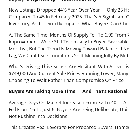
New Listings Dropped 44% Year Over Year — Only 25 
Compared To 45 In February 2025. That’s A Significant C
Inventory, And It Directly Impacts What Buyers Can Ch
At The Same Time, Months Of Supply Fell To 6.99 From 
Improvement. We’re Still Technically In Buyer-Favorable
Months), But The Trend Is Moving Toward Balance. If Ne
Lag, We Could See Conditions Shift Meaningfully By M
What’s Driving This? Sellers Are Hesitant. With Active Li
$749,000 And Current Sale Prices Running Lower, Many P
Choosing To Wait Rather Than Compromise On Price.
Buyers Are Taking More Time — And That’s Rational
Average Days On Market Increased From 32 To 40 — A 
Fell From 16 To Just 6. Buyers Are Being Deliberate, D
Not Rushing Into Decisions.
This Creates Real Leverage For Prepared Buyers. Homes 