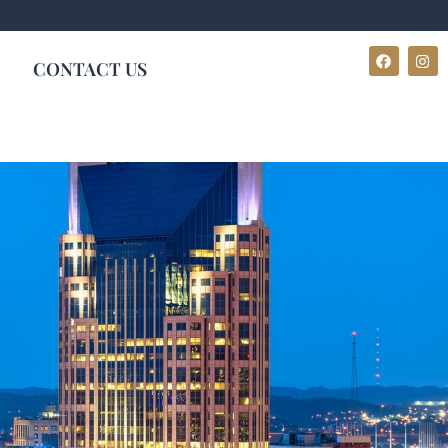
CONTACT US