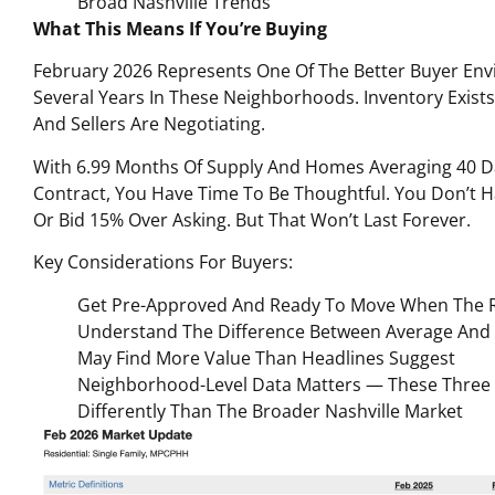
Broad Nashville Trends
What This Means If You’re Buying
February 2026 Represents One Of The Better Buyer Env
Several Years In These Neighborhoods. Inventory Exists
And Sellers Are Negotiating.
With 6.99 Months Of Supply And Homes Averaging 40 D
Contract, You Have Time To Be Thoughtful. You Don’t H
Or Bid 15% Over Asking. But That Won’t Last Forever.
Key Considerations For Buyers:
Get Pre-Approved And Ready To Move When The 
Understand The Difference Between Average And
May Find More Value Than Headlines Suggest
Neighborhood-Level Data Matters — These Thre
Differently Than The Broader Nashville Market