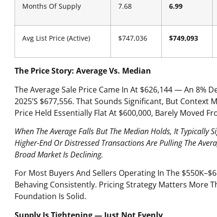
Months Of Supply
7.68
6.99
Avg List Price (Active)
$747,036
$749,093
The Price Story: Average Vs. Median
The Average Sale Price Came In At $626,144 — An 8% D
2025’s $677,556. That Sounds Significant, But Context 
Price Held Essentially Flat At $600,000, Barely Moved F
When The Average Falls But The Median Holds, It Typically S
Higher-End Or Distressed Transactions Are Pulling The Ave
Broad Market Is Declining.
For Most Buyers And Sellers Operating In The $550K–$6
Behaving Consistently. Pricing Strategy Matters More T
Foundation Is Solid.
Supply Is Tightening — Just Not Evenly