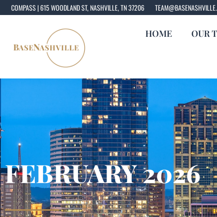
COMPASS | 615 WOODLAND ST, NASHVILLE, TN 37206
TEAM@BASENASHVILLE
HOME
OUR 
FEBRUARY 2026