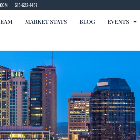
.COM
615-622-1457
TEAM
MARKET STATS
BLOG
EVENTS