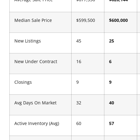
Median Sale Price
$599,500
$600,000
New Listings
45
25
New Under Contract
16
6
Closings
9
9
Avg Days On Market
32
40
Active Inventory (Avg)
60
57