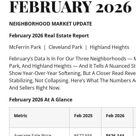
FEBRUARY 2026
NEIGHBORHOOD MARKET UPDATE
February 2026 Real Estate Report
McFerrin Park
|
Cleveland Park
|
Highland Heights
February’s Data Is In For Our Three Neighborhoods — M
Park, And Highland Heights — And It Tells A Nuanced 
Show Year-Over-Year Softening, But A Closer Read Reve
Stabilizing, Not Collapsing. Here’s What The Numbers 
And Sellers Right Now.
February 2026 At A Glance
Metric
Feb 2025
Feb 2026
Average Sale Price
$677,556
$626,144