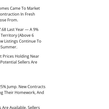
Homes Came To Market
ontraction In Fresh
oose From.
7.68 Last Year — A 9%
 Territory (above 6
w Listings Continue To
id-Summer.
st Prices Holding Near
otential Sellers Are
25% Jump. New Contracts
oing Their Homework, And
Are Available, Sellers