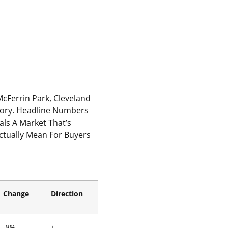
cFerrin Park, Cleveland
Story. Headline Numbers
als A Market That’s
Actually Mean For Buyers
Change
Direction
-8%
↓