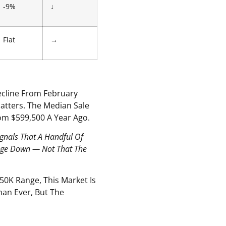
-9%
↓
Flat
→
ecline From February
Matters. The Median Sale
rom $599,500 A Year Ago.
ignals That A Handful Of
rage Down — Not That The
50K Range, This Market Is
han Ever, But The