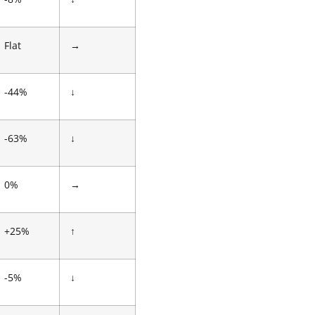
Flat
→
-44%
↓
-63%
↓
0%
→
+25%
↑
-5%
↓