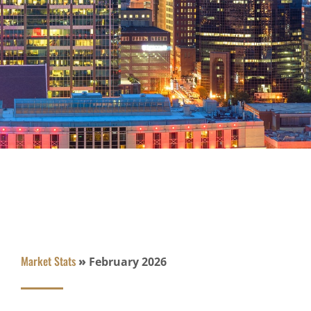
Market Stats
»
February 2026