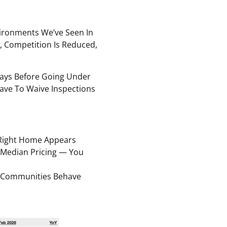
ironments We’ve Seen In
, Competition Is Reduced,
ays Before Going Under
ave To Waive Inspections
Right Home Appears
 Median Pricing — You
e Communities Behave