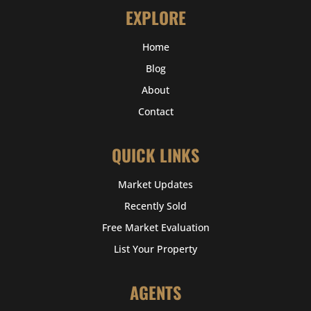
EXPLORE
Home
Blog
About
Contact
QUICK LINKS
Market Updates
Recently Sold
Free Market Evaluation
List Your Property
AGENTS