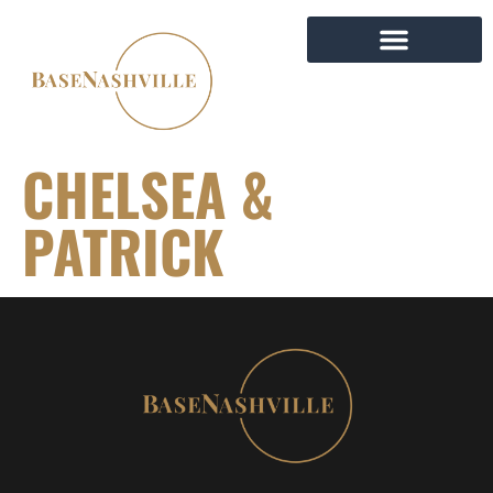
CHELSEA &
PATRICK