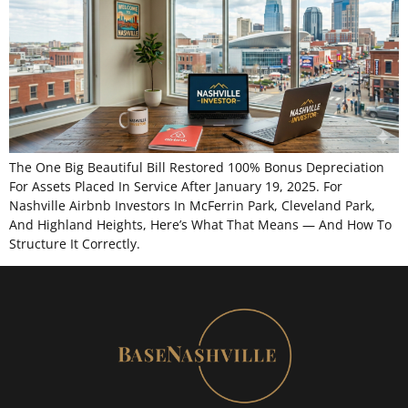
The One Big Beautiful Bill Restored 100% Bonus Depreciation
For Assets Placed In Service After January 19, 2025. For
Nashville Airbnb Investors In McFerrin Park, Cleveland Park,
And Highland Heights, Here’s What That Means — And How To
Structure It Correctly.