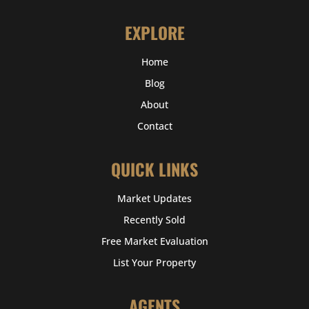
EXPLORE
Home
Blog
About
Contact
QUICK LINKS
Market Updates
Recently Sold
Free Market Evaluation
List Your Property
AGENTS