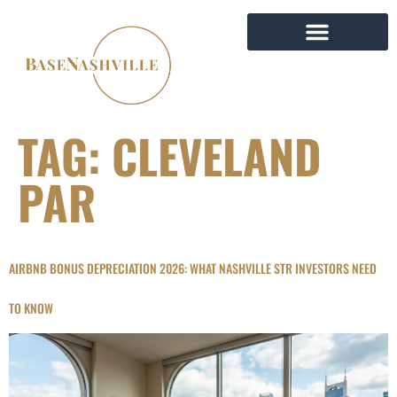
TAG:
CLEVELAND
PAR
AIRBNB BONUS DEPRECIATION 2026: WHAT NASHVILLE STR INVESTORS NEED
TO KNOW