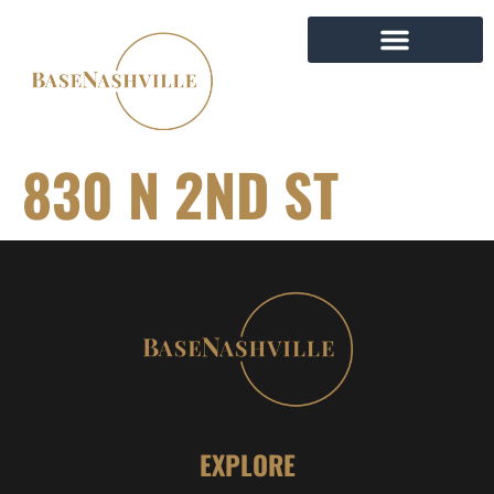
830 N 2ND ST
EXPLORE