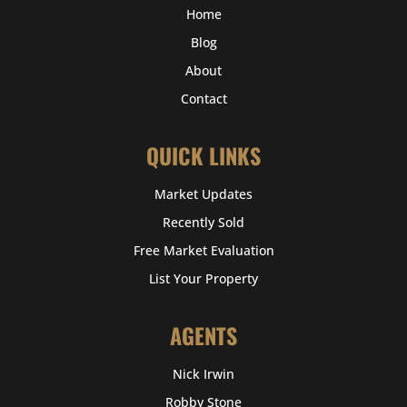
Home
Blog
About
Contact
QUICK LINKS
Market Updates
Recently Sold
Free Market Evaluation
List Your Property
AGENTS
Nick Irwin
Robby Stone