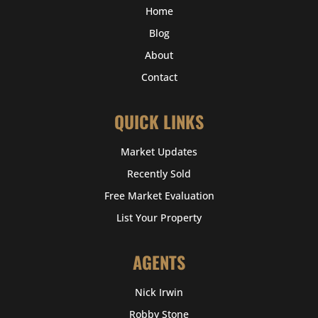
Home
Blog
About
Contact
QUICK LINKS
Market Updates
Recently Sold
Free Market Evaluation
List Your Property
AGENTS
Nick Irwin
Robby Stone