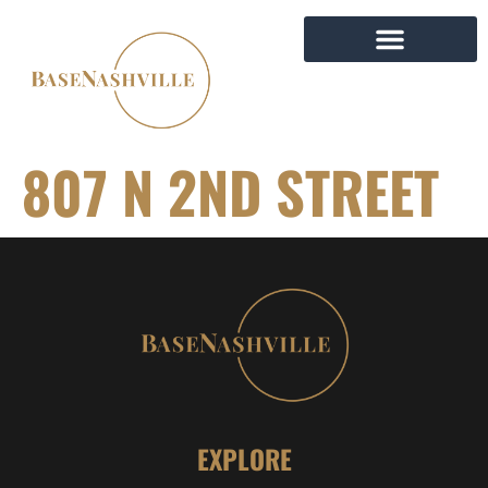
807 N 2ND STREET
EXPLORE