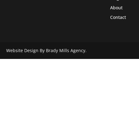
About
Contact
Website Design By Brady Mills Agency.