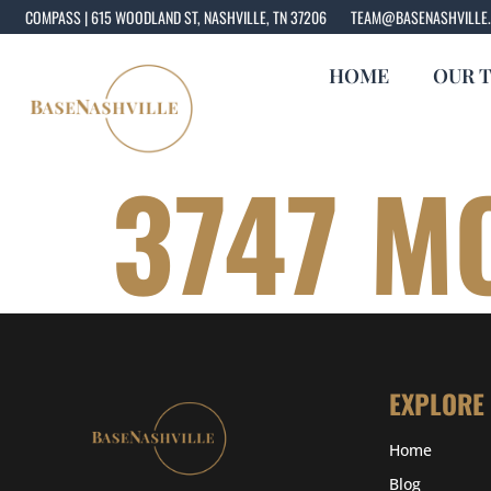
COMPASS | 615 WOODLAND ST, NASHVILLE, TN 37206
TEAM@BASENASHVILLE
HOME
OUR 
3747 M
EXPLORE
Home
Blog