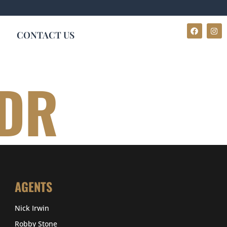
CONTACT US
 DR
AGENTS
Nick Irwin
Robby Stone