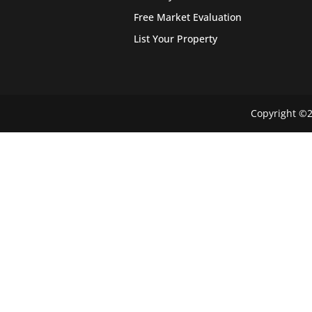
Free Market Evaluation
List Your Property
Copyright ©2