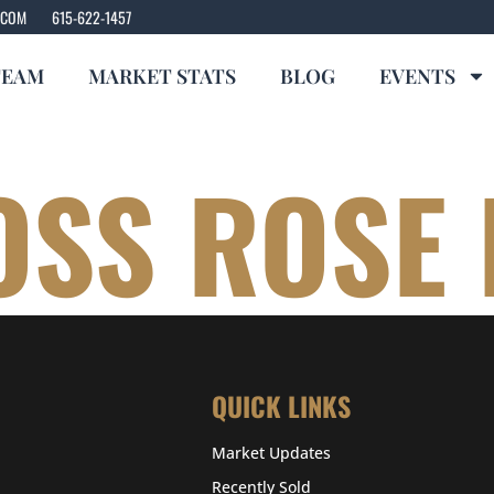
.COM
615-622-1457
TEAM
MARKET STATS
BLOG
EVENTS
OSS ROSE
QUICK LINKS
Market Updates
Recently Sold