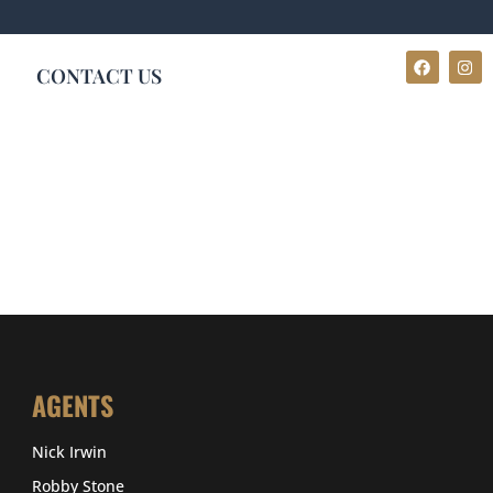
CONTACT US
AGENTS
Nick Irwin
Robby Stone