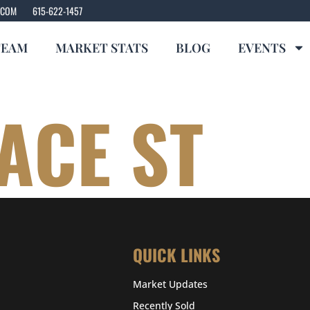
.COM
615-622-1457
TEAM
MARKET STATS
BLOG
EVENTS
ACE ST
QUICK LINKS
Market Updates
Recently Sold