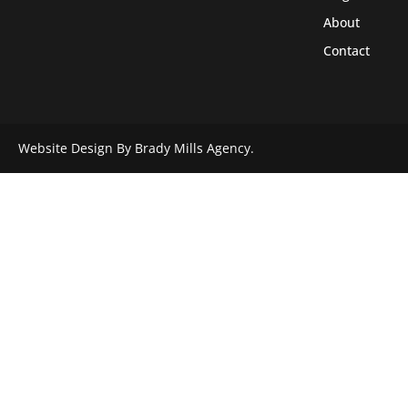
About
Contact
Website Design By Brady Mills Agency.