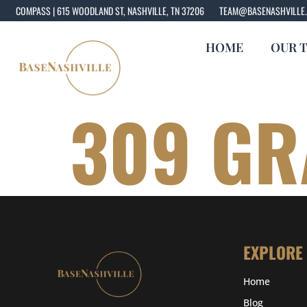
COMPASS | 615 WOODLAND ST, NASHVILLE, TN 37206
TEAM@BASENASHVILLE
HOME
OUR 
309 GR
EXPLORE
Home
Blog