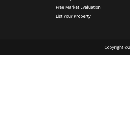
Free Market Evaluation
List Your Property
Copyright ©2