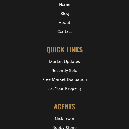
Home
Blog
About
Contact
QUICK LINKS
Market Updates
Recently Sold
Free Market Evaluation
List Your Property
AGENTS
Nick Irwin
Robby Stone