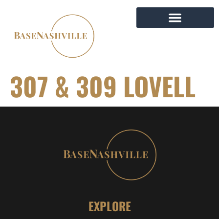
307 & 309 LOVELL
EXPLORE