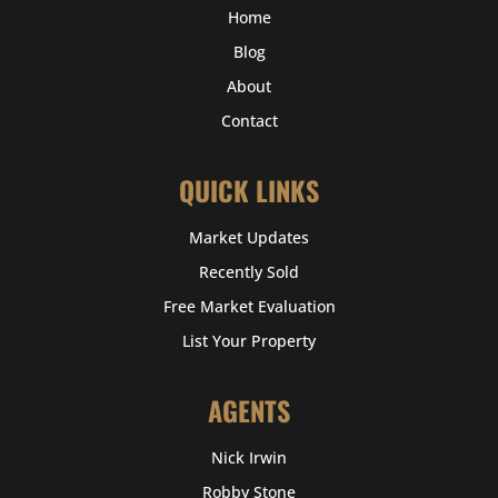
Home
Blog
About
Contact
QUICK LINKS
Market Updates
Recently Sold
Free Market Evaluation
List Your Property
AGENTS
Nick Irwin
Robby Stone