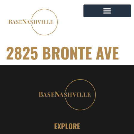
2825 BRONTE AVE
EXPLORE