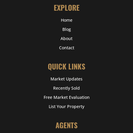
EXPLORE
Home
Blog
About
Contact
QUICK LINKS
Market Updates
Recently Sold
Free Market Evaluation
List Your Property
AGENTS