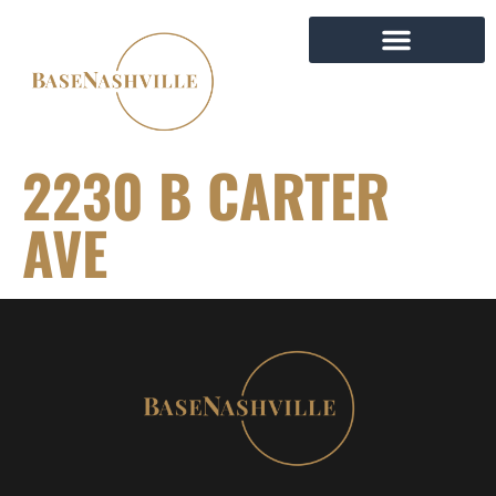
2230 B CARTER
AVE