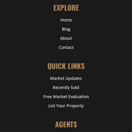
EXPLORE
Home
Blog
About
Contact
QUICK LINKS
Market Updates
Recently Sold
Free Market Evaluation
List Your Property
AGENTS