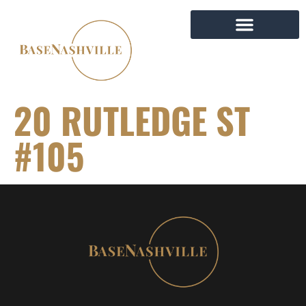
20 RUTLEDGE ST
#105