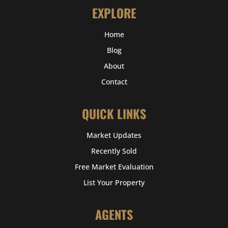
EXPLORE
Home
Blog
About
Contact
QUICK LINKS
Market Updates
Recently Sold
Free Market Evaluation
List Your Property
AGENTS