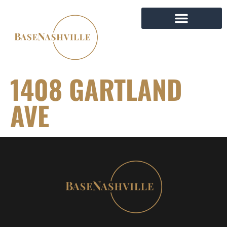
1408 GARTLAND
AVE