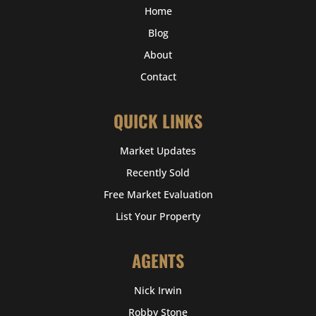
Home
Blog
About
Contact
QUICK LINKS
Market Updates
Recently Sold
Free Market Evaluation
List Your Property
AGENTS
Nick Irwin
Robby Stone