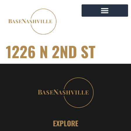
1226 N 2ND ST
EXPLORE