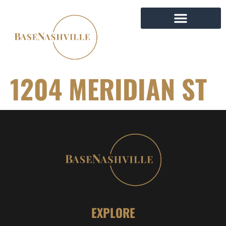
1204 MERIDIAN ST
EXPLORE