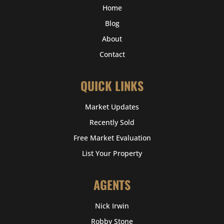
Home
Blog
About
Contact
QUICK LINKS
Market Updates
Recently Sold
Free Market Evaluation
List Your Property
AGENTS
Nick Irwin
Robby Stone