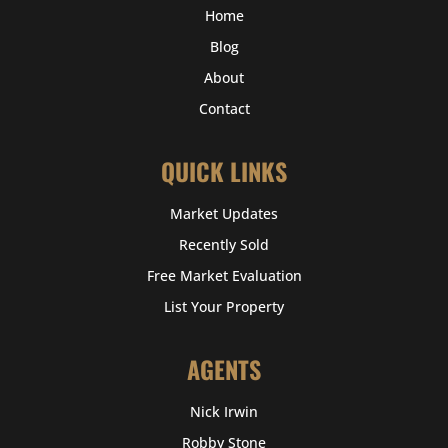
Home
Blog
About
Contact
QUICK LINKS
Market Updates
Recently Sold
Free Market Evaluation
List Your Property
AGENTS
Nick Irwin
Robby Stone