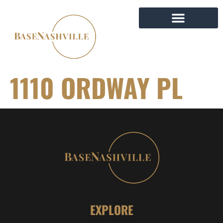
1110 ORDWAY PL
EXPLORE