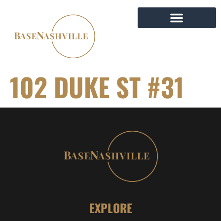
102 DUKE ST #31
EXPLORE