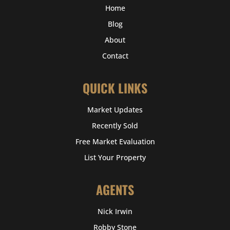
Home
Blog
About
Contact
QUICK LINKS
Market Updates
Recently Sold
Free Market Evaluation
List Your Property
AGENTS
Nick Irwin
Robby Stone