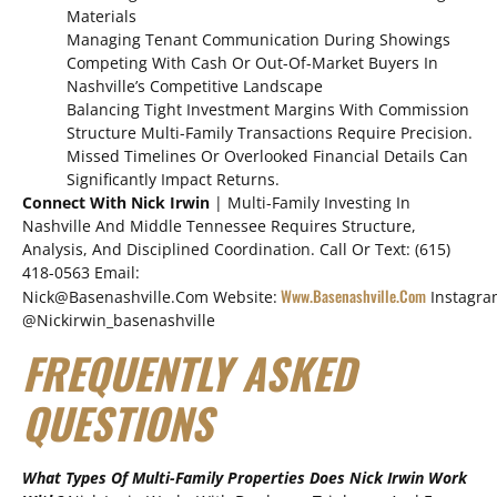
Materials
Managing Tenant Communication During Showings
Competing With Cash Or Out-Of-Market Buyers In
Nashville’s Competitive Landscape
Balancing Tight Investment Margins With Commission
Structure Multi-Family Transactions Require Precision.
Missed Timelines Or Overlooked Financial Details Can
Significantly Impact Returns.
Connect With Nick Irwin
| Multi-Family Investing In
Nashville And Middle Tennessee Requires Structure,
Analysis, And Disciplined Coordination. Call Or Text: (615)
418-0563 Email:
Www.basenashville.com
Nick@basenashville.com Website:
Instagra
@nickirwin_basenashville
FREQUENTLY ASKED
QUESTIONS
What Types Of Multi-Family Properties Does Nick Irwin Work