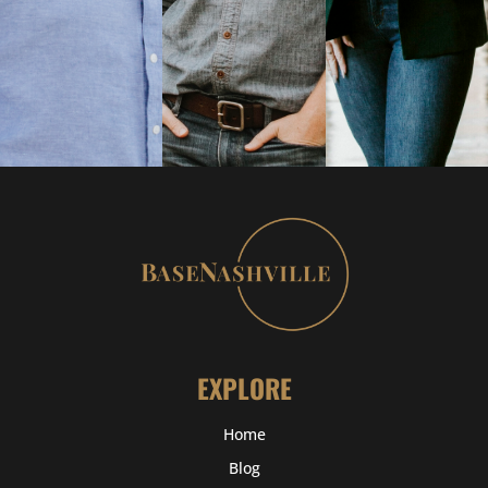
EXPLORE
Home
Blog