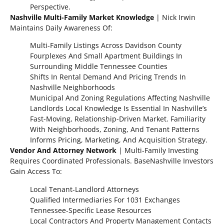
Perspective.
Nashville Multi-Family Market Knowledge
| Nick Irwin
Maintains Daily Awareness Of:
Multi-Family Listings Across Davidson County
Fourplexes And Small Apartment Buildings In
Surrounding Middle Tennessee Counties
Shifts In Rental Demand And Pricing Trends In
Nashville Neighborhoods
Municipal And Zoning Regulations Affecting Nashville
Landlords Local Knowledge Is Essential In Nashville’s
Fast-Moving, Relationship-Driven Market. Familiarity
With Neighborhoods, Zoning, And Tenant Patterns
Informs Pricing, Marketing, And Acquisition Strategy.
Vendor And Attorney Network
| Multi-Family Investing
Requires Coordinated Professionals. BaseNashville Investors
Gain Access To:
Local Tenant-Landlord Attorneys
Qualified Intermediaries For 1031 Exchanges
Tennessee-Specific Lease Resources
Local Contractors And Property Management Contacts