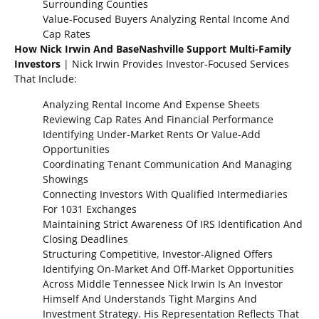
Surrounding Counties
Value-Focused Buyers Analyzing Rental Income And
Cap Rates
How Nick Irwin And BaseNashville Support Multi-Family
Investors
| Nick Irwin Provides Investor-Focused Services
That Include:
Analyzing Rental Income And Expense Sheets
Reviewing Cap Rates And Financial Performance
Identifying Under-Market Rents Or Value-Add
Opportunities
Coordinating Tenant Communication And Managing
Showings
Connecting Investors With Qualified Intermediaries
For 1031 Exchanges
Maintaining Strict Awareness Of IRS Identification And
Closing Deadlines
Structuring Competitive, Investor-Aligned Offers
Identifying On-Market And Off-Market Opportunities
Across Middle Tennessee Nick Irwin Is An Investor
Himself And Understands Tight Margins And
Investment Strategy. His Representation Reflects That