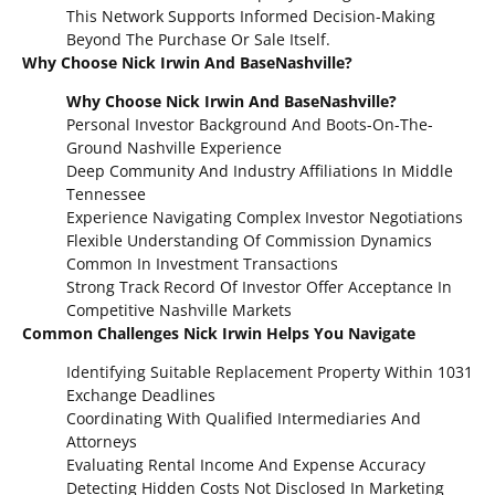
This Network Supports Informed Decision-Making
Beyond The Purchase Or Sale Itself.
Why Choose Nick Irwin And BaseNashville?
Why Choose Nick Irwin And BaseNashville?
Personal Investor Background And Boots-On-The-
Ground Nashville Experience
Deep Community And Industry Affiliations In Middle
Tennessee
Experience Navigating Complex Investor Negotiations
Flexible Understanding Of Commission Dynamics
Common In Investment Transactions
Strong Track Record Of Investor Offer Acceptance In
Competitive Nashville Markets
Common Challenges Nick Irwin Helps You Navigate
Identifying Suitable Replacement Property Within 1031
Exchange Deadlines
Coordinating With Qualified Intermediaries And
Attorneys
Evaluating Rental Income And Expense Accuracy
Detecting Hidden Costs Not Disclosed In Marketing