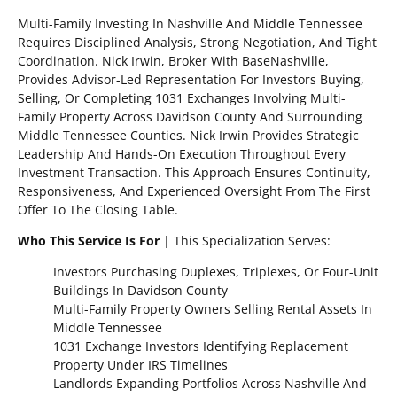
Multi-Family Investing In Nashville And Middle Tennessee
Requires Disciplined Analysis, Strong Negotiation, And Tight
Coordination. Nick Irwin, Broker With BaseNashville,
Provides Advisor-Led Representation For Investors Buying,
Selling, Or Completing 1031 Exchanges Involving Multi-
Family Property Across Davidson County And Surrounding
Middle Tennessee Counties. Nick Irwin Provides Strategic
Leadership And Hands-On Execution Throughout Every
Investment Transaction. This Approach Ensures Continuity,
Responsiveness, And Experienced Oversight From The First
Offer To The Closing Table.
Who This Service Is For
| This Specialization Serves:
Investors Purchasing Duplexes, Triplexes, Or Four-Unit
Buildings In Davidson County
Multi-Family Property Owners Selling Rental Assets In
Middle Tennessee
1031 Exchange Investors Identifying Replacement
Property Under IRS Timelines
Landlords Expanding Portfolios Across Nashville And