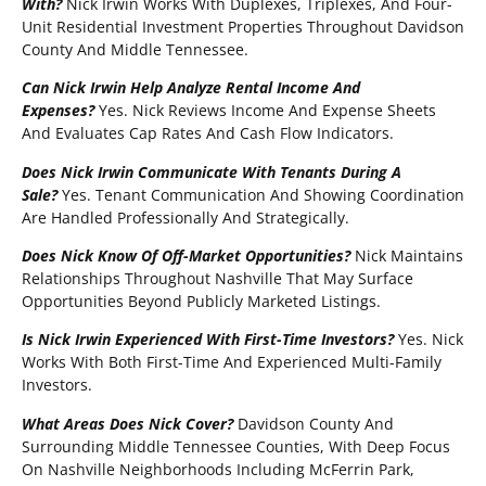
With?
Nick Irwin Works With Duplexes, Triplexes, And Four-
Unit Residential Investment Properties Throughout Davidson
County And Middle Tennessee.
Can Nick Irwin Help Analyze Rental Income And
Expenses?
Yes. Nick Reviews Income And Expense Sheets
And Evaluates Cap Rates And Cash Flow Indicators.
Does Nick Irwin Communicate With Tenants During A
Sale?
Yes. Tenant Communication And Showing Coordination
Are Handled Professionally And Strategically.
Does Nick Know Of Off-Market Opportunities?
Nick Maintains
Relationships Throughout Nashville That May Surface
Opportunities Beyond Publicly Marketed Listings.
Is Nick Irwin Experienced With First-Time Investors?
Yes. Nick
Works With Both First-Time And Experienced Multi-Family
Investors.
What Areas Does Nick Cover?
Davidson County And
Surrounding Middle Tennessee Counties, With Deep Focus
On Nashville Neighborhoods Including McFerrin Park,