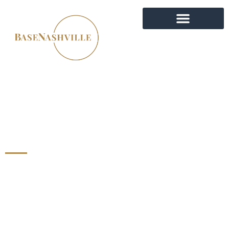
MULTI-FAMILY
INVESTMENT PROPERTY
EXPERTS IN NASHVILLE