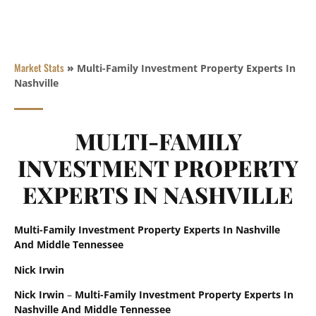
Market Stats
»
Multi-Family Investment Property Experts In
Nashville
MULTI-FAMILY
INVESTMENT PROPERTY
EXPERTS IN NASHVILLE
Multi-Family Investment Property Experts In Nashville
And Middle Tennessee
Nick Irwin
Nick Irwin
–
Multi-Family Investment Property Experts In
Nashville And Middle Tennessee