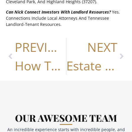
Cleveland Park, And Highland Heights (37207).
Can Nick Connect Investors With Landlord Resources?
Yes.
Connections Include Local Attorneys And Tennessee
Landlord-Tenant Resources.
PREVIOUS
NEXT
How To Write A Winning Offer In Nashville (2026 Guide)
Estate & Probate Property Sales In Nashville
OUR AWESOME TEAM
An incredible experience starts with incredible people, and