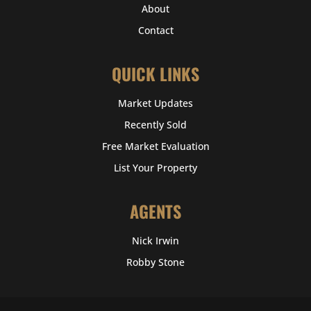
About
Contact
QUICK LINKS
Market Updates
Recently Sold
Free Market Evaluation
List Your Property
AGENTS
Nick Irwin
Robby Stone