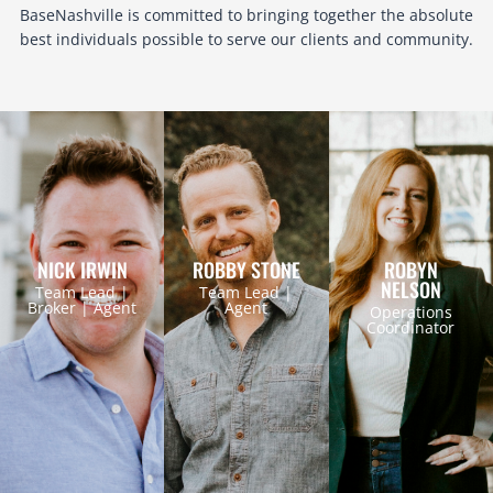
BaseNashville is committed to bringing together the absolute
best individuals possible to serve our clients and community.
NICK IRWIN
ROBBY STONE
ROBYN
NELSON
Team Lead |
Team Lead |
Broker | Agent
Agent
Operations
Coordinator