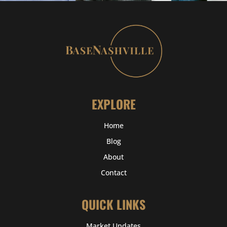
EXPLORE
Home
Blog
About
Contact
QUICK LINKS
Market Updates