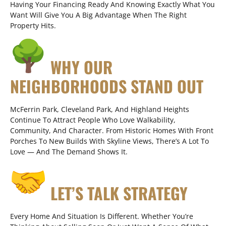
Having Your Financing Ready And Knowing Exactly What You
Want Will Give You A Big Advantage When The Right
Property Hits.
WHY OUR
NEIGHBORHOODS STAND OUT
McFerrin Park, Cleveland Park, And Highland Heights
Continue To Attract People Who Love Walkability,
Community, And Character. From Historic Homes With Front
Porches To New Builds With Skyline Views, There’s A Lot To
Love — And The Demand Shows It.
LET’S TALK STRATEGY
Every Home And Situation Is Different. Whether You’re