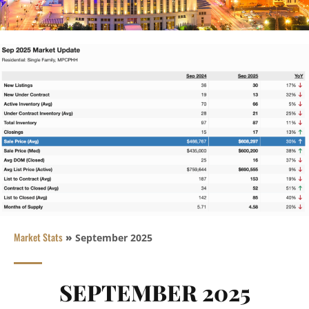
Market Stats
»
September 2025
SEPTEMBER 2025