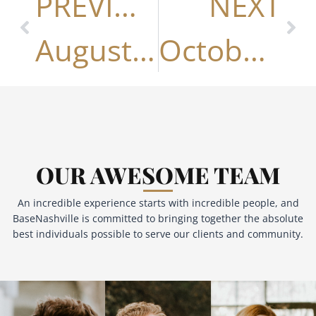
PREVIOUS
NEXT
August 2025
October 2025
OUR AWESOME TEAM
An incredible experience starts with incredible people, and
BaseNashville is committed to bringing together the absolute
best individuals possible to serve our clients and community.