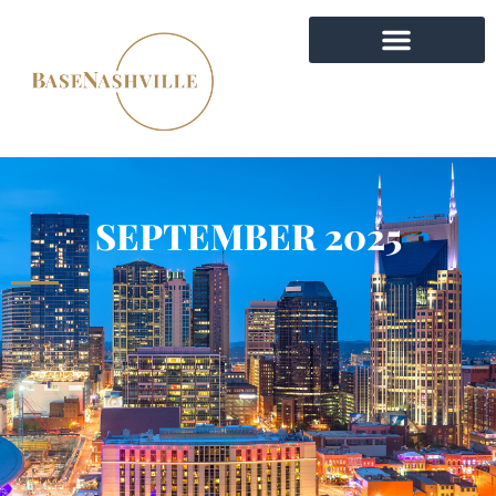
SEPTEMBER 2025