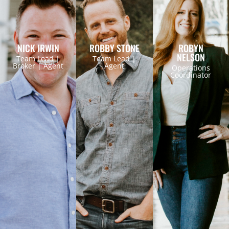
NICK IRWIN
ROBBY STONE
ROBYN
NELSON
Team Lead |
Team Lead |
Broker | Agent
Agent
Operations
Coordinator