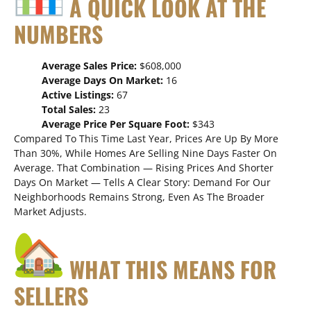
A QUICK LOOK AT THE
NUMBERS
Average Sales Price:
$608,000
Average Days On Market:
16
Active Listings:
67
Total Sales:
23
Average Price Per Square Foot:
$343
Compared To This Time Last Year, Prices Are Up By More
Than 30%, While Homes Are Selling Nine Days Faster On
Average. That Combination — Rising Prices And Shorter
Days On Market — Tells A Clear Story: Demand For Our
Neighborhoods Remains Strong, Even As The Broader
Market Adjusts.
WHAT THIS MEANS FOR
SELLERS