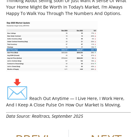
Thinking About Selling Soon Or Just Want A Sense Of What
Your Home Might Be Worth In Today’s Market, I’m Always
Happy To Walk You Through The Numbers And Options.
Reach Out Anytime — I Live Here, I Work Here,
And I Keep A Close Pulse On How Our Market Is Moving.
Data Source: Realtracs, September 2025