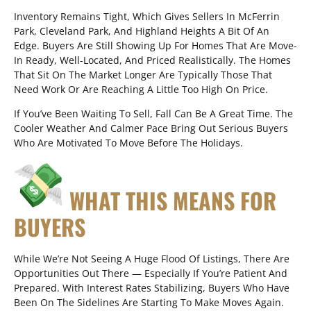
Inventory Remains Tight, Which Gives Sellers In McFerrin
Park, Cleveland Park, And Highland Heights A Bit Of An
Edge. Buyers Are Still Showing Up For Homes That Are Move-
In Ready, Well-Located, And Priced Realistically. The Homes
That Sit On The Market Longer Are Typically Those That
Need Work Or Are Reaching A Little Too High On Price.
If You’ve Been Waiting To Sell, Fall Can Be A Great Time. The
Cooler Weather And Calmer Pace Bring Out Serious Buyers
Who Are Motivated To Move Before The Holidays.
WHAT THIS MEANS FOR
BUYERS
While We’re Not Seeing A Huge Flood Of Listings, There Are
Opportunities Out There — Especially If You’re Patient And
Prepared. With Interest Rates Stabilizing, Buyers Who Have
Been On The Sidelines Are Starting To Make Moves Again.