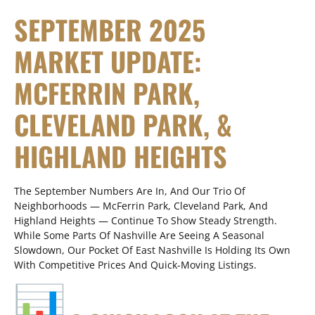
SEPTEMBER 2025
MARKET UPDATE:
MCFERRIN PARK,
CLEVELAND PARK, &
HIGHLAND HEIGHTS
The September Numbers Are In, And Our Trio Of
Neighborhoods — McFerrin Park, Cleveland Park, And
Highland Heights — Continue To Show Steady Strength.
While Some Parts Of Nashville Are Seeing A Seasonal
Slowdown, Our Pocket Of East Nashville Is Holding Its Own
With Competitive Prices And Quick-Moving Listings.