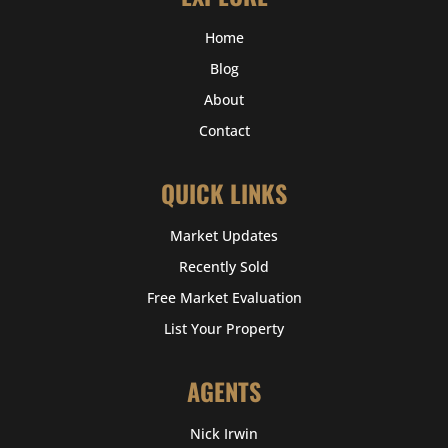
Home
Blog
About
Contact
QUICK LINKS
Market Updates
Recently Sold
Free Market Evaluation
List Your Property
AGENTS
Nick Irwin