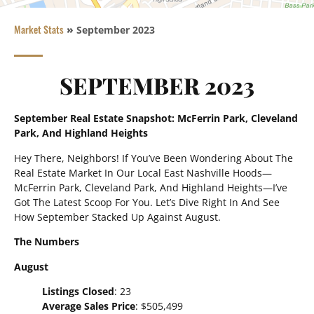
Market Stats
»
September 2023
SEPTEMBER 2023
September Real Estate Snapshot: McFerrin Park, Cleveland
Park, And Highland Heights
Hey There, Neighbors! If You’ve Been Wondering About The
Real Estate Market In Our Local East Nashville Hoods—
McFerrin Park, Cleveland Park, And Highland Heights—I’ve
Got The Latest Scoop For You. Let’s Dive Right In And See
How September Stacked Up Against August.
The Numbers
August
Listings Closed
: 23
Average Sales Price
: $505,499