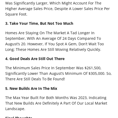
Was Significantly Larger, Which Might Account For The
Higher Average Sales Price, Despite A Lower Sales Price Per
Square Foot.
3. Take Your Time, But Not Too Much
Homes Are Staying On The Market A Tad Longer In
September, With An Average Of 24 Days Compared To
August’s 20. However, If You Spot A Gem, Don’t Wait Too
Long; These Homes Are Still Moving Relatively Quickly.
4. Good Deals Are Still Out There
The Minimum Sales Price In September Was $261,500,
Significantly Lower Than August’s Minimum Of $305,000. So,
There Are Still Deals To Be Found!
5. New Builds Are In The Mix
The Max Year Built For Both Months Was 2023, Indicating
That New Builds Are Definitely A Part Of Our Local Market
Landscape.