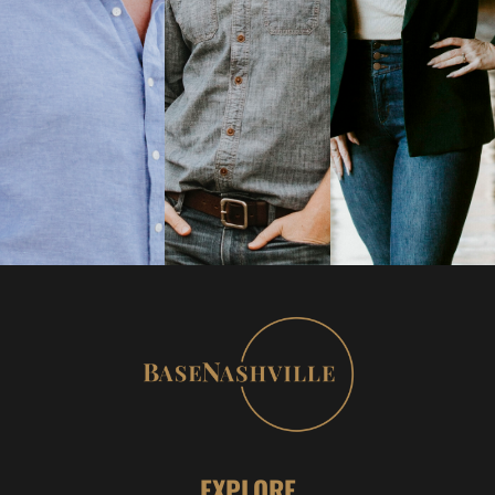
EXPLORE