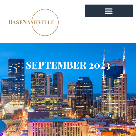
SEPTEMBER 2023