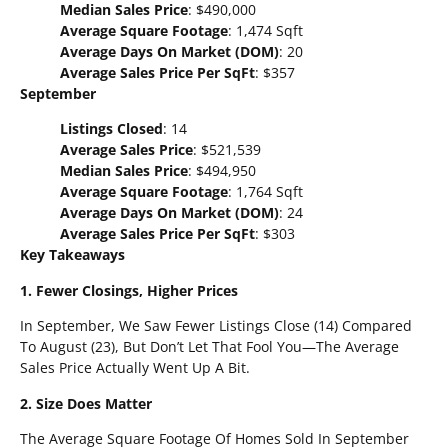
Median Sales Price
: $490,000
Average Square Footage
: 1,474 Sqft
Average Days On Market (DOM)
: 20
Average Sales Price Per SqFt
: $357
September
Listings Closed
: 14
Average Sales Price
: $521,539
Median Sales Price
: $494,950
Average Square Footage
: 1,764 Sqft
Average Days On Market (DOM)
: 24
Average Sales Price Per SqFt
: $303
Key Takeaways
1. Fewer Closings, Higher Prices
In September, We Saw Fewer Listings Close (14) Compared
To August (23), But Don’t Let That Fool You—The Average
Sales Price Actually Went Up A Bit.
2. Size Does Matter
The Average Square Footage Of Homes Sold In September