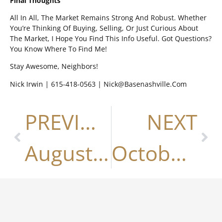
Final Thoughts
All In All, The Market Remains Strong And Robust. Whether
You’re Thinking Of Buying, Selling, Or Just Curious About
The Market, I Hope You Find This Info Useful. Got Questions?
You Know Where To Find Me!
Stay Awesome, Neighbors!
Nick Irwin | 615-418-0563 | Nick@basenashville.com
PREVIOUS
NEXT
August 2023
October 2023