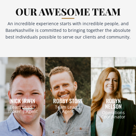
OUR AWESOME TEAM
An incredible experience starts with incredible people, and
BaseNashville is committed to bringing together the absolute
best individuals possible to serve our clients and community.
NICK IRWIN
ROBBY STONE
ROBYN
NELSON
Team Lead |
Team Lead |
Broker | Agent
Agent
Operations
Coordinator