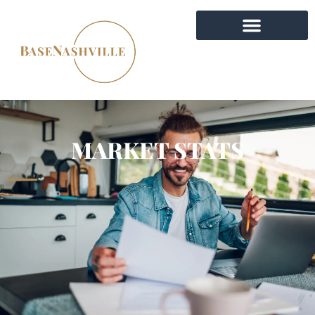
MARKET STATS