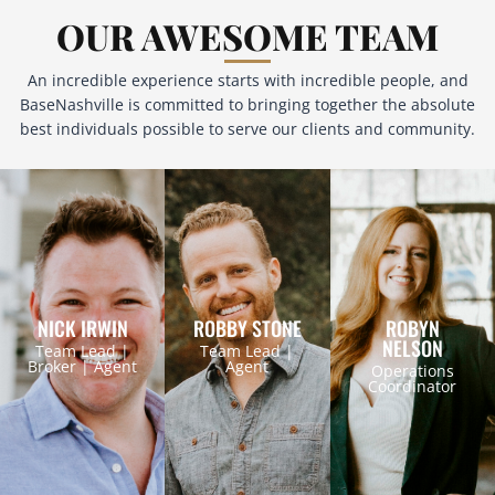
OUR AWESOME TEAM
An incredible experience starts with incredible people, and
BaseNashville is committed to bringing together the absolute
best individuals possible to serve our clients and community.
NICK IRWIN
ROBBY STONE
ROBYN
NELSON
Team Lead |
Team Lead |
Broker | Agent
Agent
Operations
Coordinator