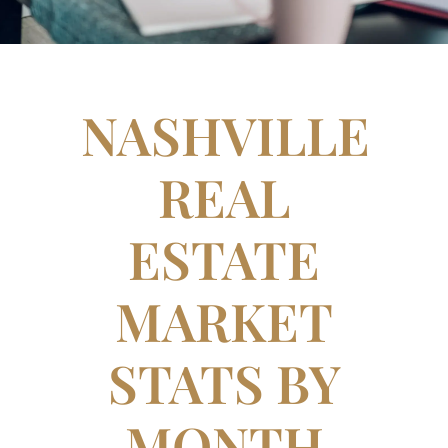
NASHVILLE
REAL
ESTATE
MARKET
STATS BY
MONTH