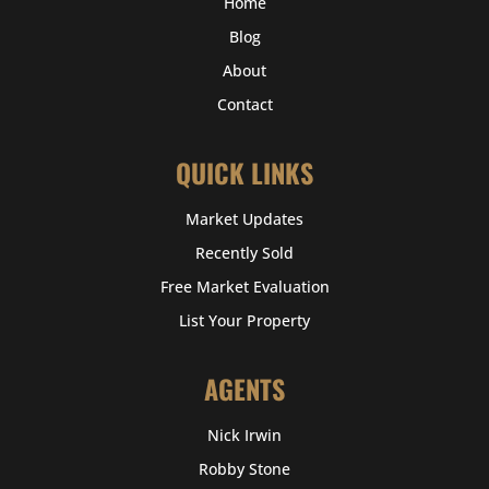
Home
Blog
About
Contact
QUICK LINKS
Market Updates
Recently Sold
Free Market Evaluation
List Your Property
AGENTS
Nick Irwin
Robby Stone