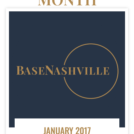
JANUARY 2017