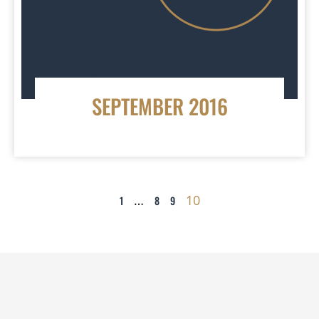
SEPTEMBER 2016
…
10
1
8
9