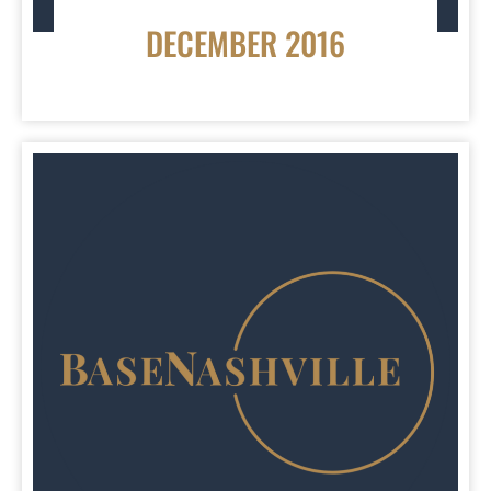
DECEMBER 2016