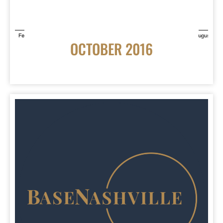
OCTOBER 2016