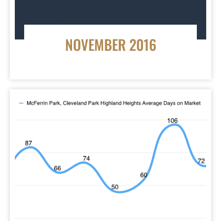
NOVEMBER 2016