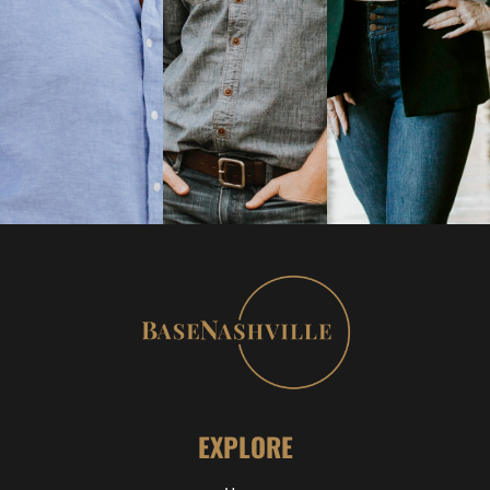
EXPLORE