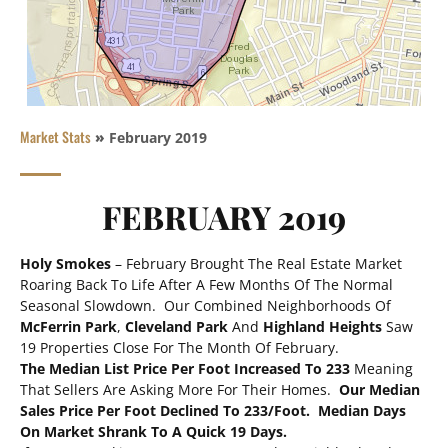
Market Stats
»
February 2019
FEBRUARY 2019
Holy Smokes
– February Brought The Real Estate Market
Roaring Back To Life After A Few Months Of The Normal
Seasonal Slowdown. Our Combined Neighborhoods Of
McFerrin Park
,
Cleveland Park
And
Highland Heights
Saw
19 Properties Close For The Month Of February.
The Median List Price Per Foot Increased To 233
Meaning
That Sellers Are Asking More For Their Homes.
Our Median
Sales Price Per Foot Declined To 233/foot.
Median Days
On Market Shrank To A Quick 19 Days.