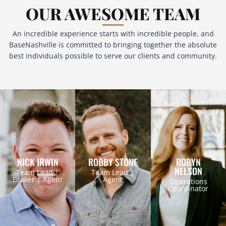
OUR AWESOME TEAM
An incredible experience starts with incredible people, and
BaseNashville is committed to bringing together the absolute
best individuals possible to serve our clients and community.
NICK IRWIN
ROBBY STONE
ROBYN
NELSON
Team Lead |
Team Lead |
Broker | Agent
Agent
Operations
Coordinator