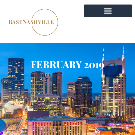
FEBRUARY 2019