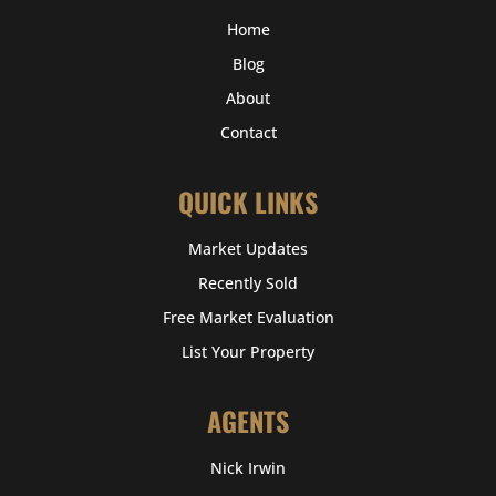
Home
Blog
About
Contact
QUICK LINKS
Market Updates
Recently Sold
Free Market Evaluation
List Your Property
AGENTS
Nick Irwin