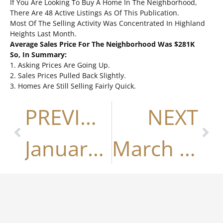
If You Are Looking To Buy A Home In The Neighborhood,
There Are 48 Active Listings As Of This Publication.
Most Of The Selling Activity Was Concentrated In Highland
Heights Last Month.
Average Sales Price For The Neighborhood Was $281K
So, In Summary:
1. Asking Prices Are Going Up.
2. Sales Prices Pulled Back Slightly.
3. Homes Are Still Selling Fairly Quick.
PREVIOUS
NEXT
January 2019
March 2019