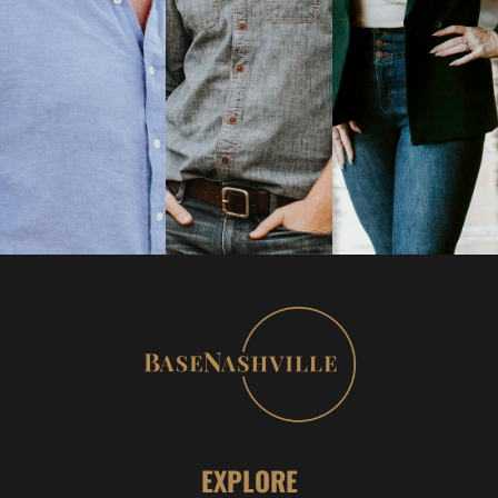
EXPLORE