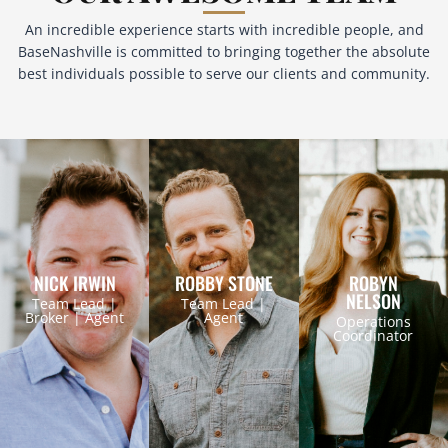
An incredible experience starts with incredible people, and
BaseNashville is committed to bringing together the absolute
best individuals possible to serve our clients and community.
NICK IRWIN
ROBBY STONE
ROBYN
NELSON
Team Lead |
Team Lead |
Broker | Agent
Agent
Operations
Coordinator