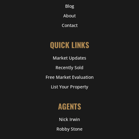
Blog
About
Contact
QUICK LINKS
Market Updates
Recently Sold
Free Market Evaluation
List Your Property
AGENTS
Nick Irwin
Robby Stone