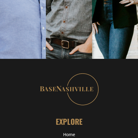
EXPLORE
Home