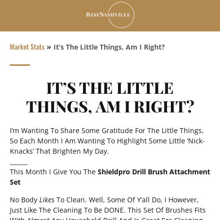
Market Stats
»
It’s The Little Things, Am I Right?
IT’S THE LITTLE
THINGS, AM I RIGHT?
I’m Wanting To Share Some Gratitude For The Little Things,
So Each Month I Am Wanting To Highlight Some Little ‘Nick-
Knacks’ That Brighten My Day.
______
This Month I Give You The
Shieldpro Drill Brush Attachment
Set
No Body
Likes
To Clean. Well, Some Of Y’all Do, I However,
Just Like The Cleaning To Be DONE. This Set Of Brushes Fits