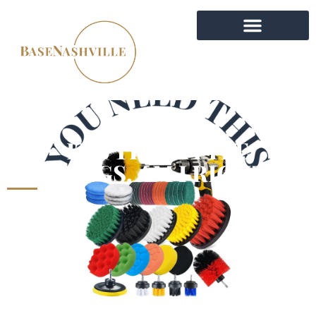
IT’S THE LITTLE
THINGS, AM I RIGHT?