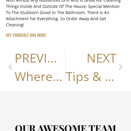
With Almost Any Household Drill And Is Great For Cleaning
Things Inside And Outside Of The House; Special Mention
To The Stubborn Grout In The Bathroom. There Is An
Attachment For Everything, So Order Away And Get
Cleaning!
GET YOURSELF ONE HERE!
PREVIOUS
NEXT
Where To Swim In Nashville
Tips & Trends For Owners, Buyers & Sellers• Paint The House To Sell •
OUR AWESOME TEAM